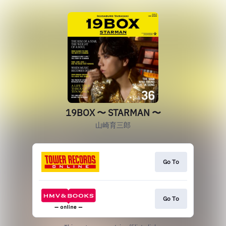
19BOX 〜 STARMAN 〜
山崎育三郎
Go To
Go To