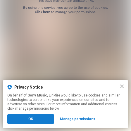
This page may contain affiliate links.
By using this service, you agree to the use of cookies.
Click here
to manage your permissions.
Privacy Notice
On behalf of
Sony Music
, Linkfire would like to use cookies and similar
technologies to personalize your experiences on our sites and to
advertise on other sites. For more information and additional choices
click manage permissions below.
OK
Manage permissions